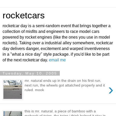
rocketcars
rocketcar day is a semi-random event that brings together a
collection of misfits and engineers to race model cars
powered by rocket engines (like the ones you use in model
rockets). Taking over a industrial alley somewhere, rocketcar
day delivers danger, excitement and warped inventiveness
in a "what a nice day" style package. if you'd like to be part
of the next rocketcar day.
email me
Tuesday, May 10, 2005
mr. natural ends up in the drain on his first run.
›
next run, the wheels got attatched properly and it
ruled. mook
this is mr. natural. a piece of bamboo with a
mohawk of twigs. the twigs i think helped it stay in