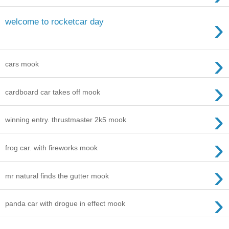
›
welcome to rocketcar day
›
cars mook
›
cardboard car takes off mook
›
winning entry. thrustmaster 2k5 mook
›
frog car. with fireworks mook
›
mr natural finds the gutter mook
›
panda car with drogue in effect mook