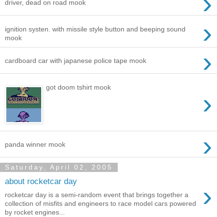
›
driver, dead on road mook
›
ignition systen. with missile style button and beeping sound
mook
›
cardboard car with japanese police tape mook
got doom tshirt mook
›
›
panda winner mook
Saturday, April 02, 2005
about rocketcar day
›
rocketcar day is a semi-random event that brings together a
collection of misfits and engineers to race model cars powered
by rocket engines...