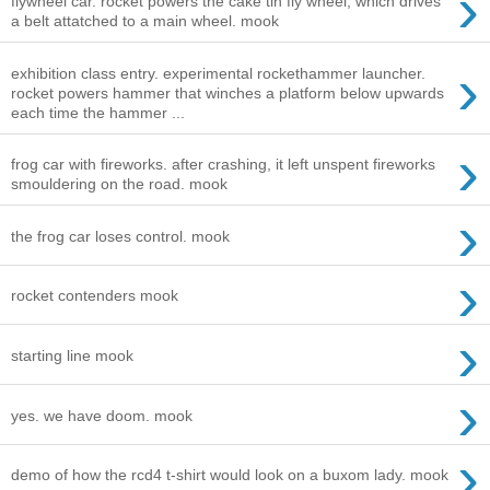
›
flywheel car. rocket powers the cake tin fly wheel, which drives
a belt attatched to a main wheel. mook
›
exhibition class entry. experimental rockethammer launcher.
rocket powers hammer that winches a platform below upwards
each time the hammer ...
›
frog car with fireworks. after crashing, it left unspent fireworks
smouldering on the road. mook
›
the frog car loses control. mook
›
rocket contenders mook
›
starting line mook
›
yes. we have doom. mook
›
demo of how the rcd4 t-shirt would look on a buxom lady. mook