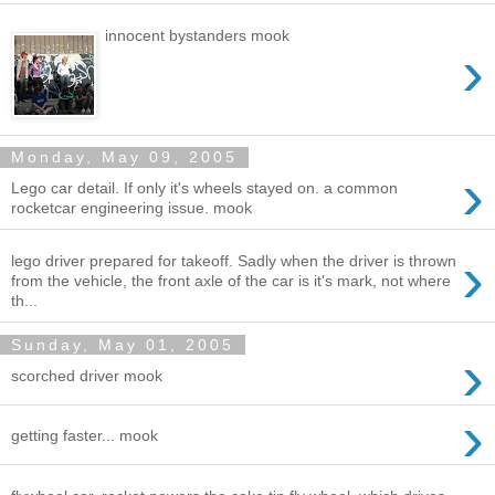
innocent bystanders mook
›
Monday, May 09, 2005
›
Lego car detail. If only it's wheels stayed on. a common
rocketcar engineering issue. mook
›
lego driver prepared for takeoff. Sadly when the driver is thrown
from the vehicle, the front axle of the car is it's mark, not where
th...
Sunday, May 01, 2005
›
scorched driver mook
›
getting faster... mook