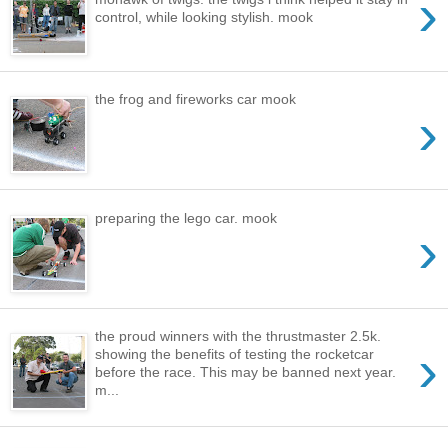
›
control, while looking stylish. mook
the frog and fireworks car mook
›
preparing the lego car. mook
›
the proud winners with the thrustmaster 2.5k.
›
showing the benefits of testing the rocketcar
before the race. This may be banned next year.
m...