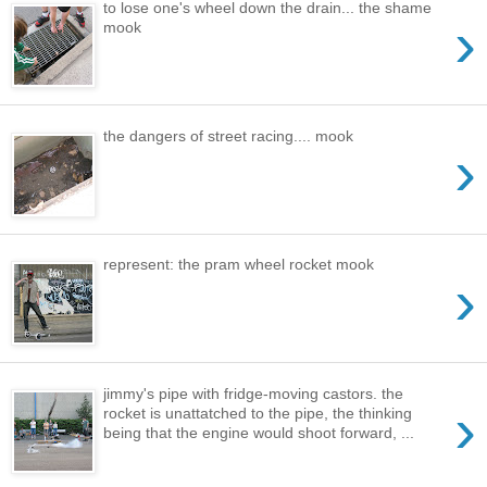
to lose one's wheel down the drain... the shame
›
mook
the dangers of street racing.... mook
›
represent: the pram wheel rocket mook
›
jimmy's pipe with fridge-moving castors. the
›
rocket is unattatched to the pipe, the thinking
being that the engine would shoot forward, ...