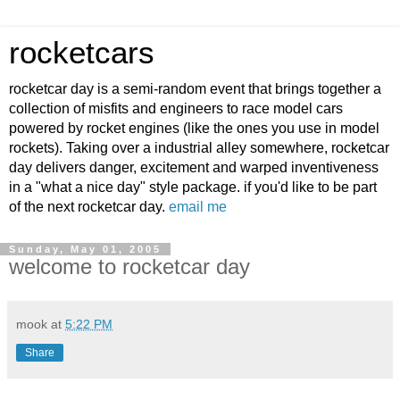
rocketcars
rocketcar day is a semi-random event that brings together a
collection of misfits and engineers to race model cars
powered by rocket engines (like the ones you use in model
rockets). Taking over a industrial alley somewhere, rocketcar
day delivers danger, excitement and warped inventiveness
in a "what a nice day" style package. if you'd like to be part
of the next rocketcar day.
email me
Sunday, May 01, 2005
welcome to rocketcar day
mook
at
5:22 PM
Share