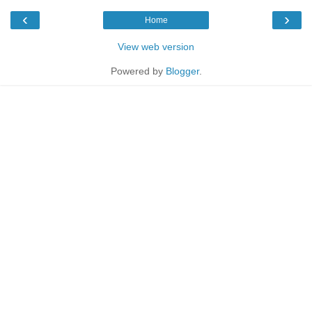
‹
›
Home
View web version
Powered by
Blogger
.