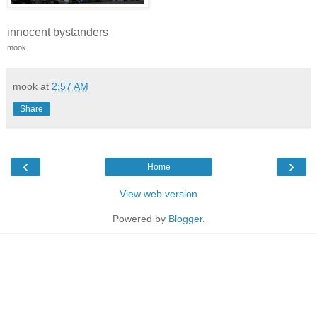
innocent bystanders
mook
mook
at
2:57 AM
Share
‹
›
Home
View web version
Powered by
Blogger
.