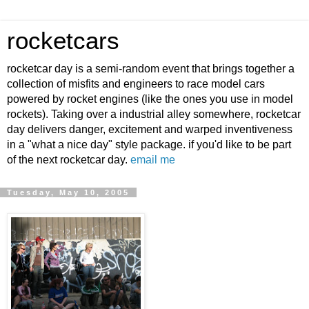
rocketcars
rocketcar day is a semi-random event that brings together a
collection of misfits and engineers to race model cars
powered by rocket engines (like the ones you use in model
rockets). Taking over a industrial alley somewhere, rocketcar
day delivers danger, excitement and warped inventiveness
in a "what a nice day" style package. if you'd like to be part
of the next rocketcar day.
email me
Tuesday, May 10, 2005